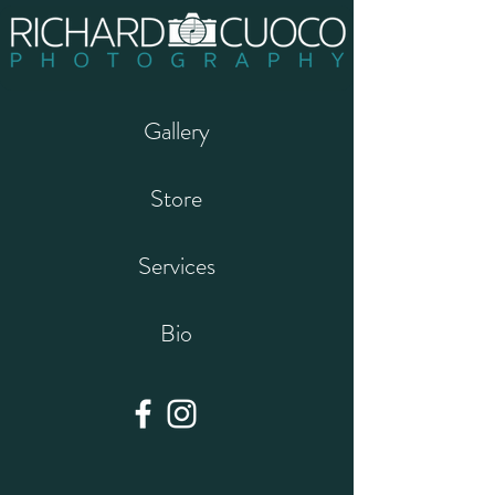
Gallery
Store
Services
Bio