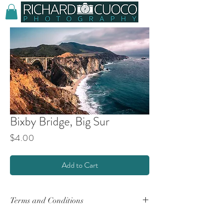
Bixby Bridge, Big Sur
Price
$4.00
Add to Cart
Terms and Conditions
By purchasing any product(s) from this website,