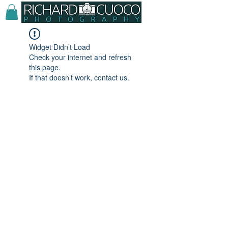
Widget Didn’t Load
Check your internet and refresh
this page.
If that doesn’t work, contact us.