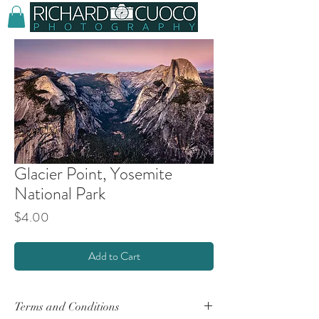
Glacier Point, Yosemite
National Park
Price
$4.00
Add to Cart
Terms and Conditions