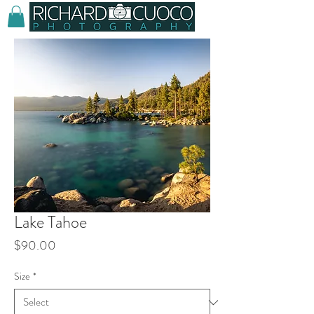
Lake Tahoe
Price
$90.00
Size
*