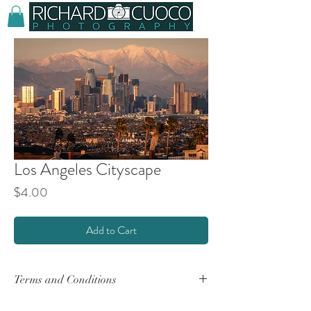
Los Angeles Cityscape
Price
$4.00
Add to Cart
Terms and Conditions
By purchasing any product(s) from this website,