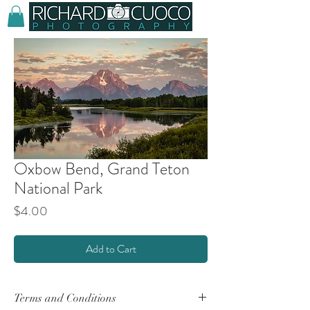
Oxbow Bend, Grand Teton
National Park
Price
$4.00
Add to Cart
Terms and Conditions