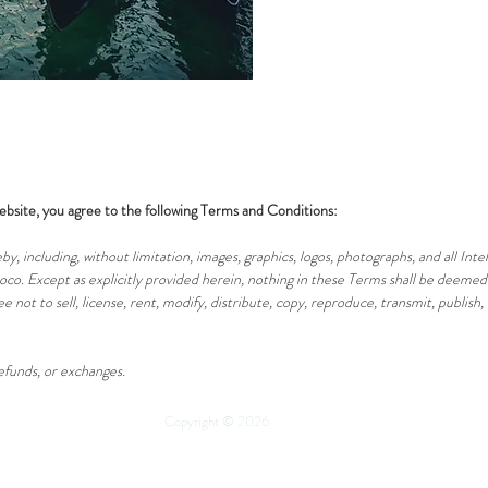
ebsite, you agree to the following Terms and Conditions:
by, including, without limitation, images, graphics, logos, photographs, and all Int
co. Except as explicitly provided herein, nothing in these Terms shall be deemed 
e not to sell, license, rent, modify, distribute, copy, reproduce, transmit, publish,
refunds, or exchanges.
Copyright © 2026