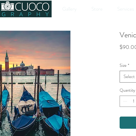
Gallery
Store
Services
Venice
$90.0
Size
*
Select
Quantity