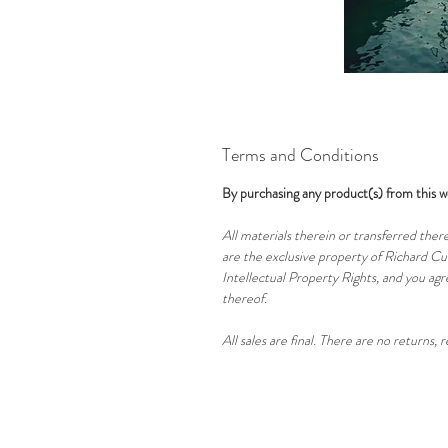
Terms and Conditions
By purchasing any product(s) from this w
All materials therein or transferred there
are the exclusive property of Richard Cuo
Intellectual Property Rights, and you agre
thereof.
All sales are final. There are no returns, 