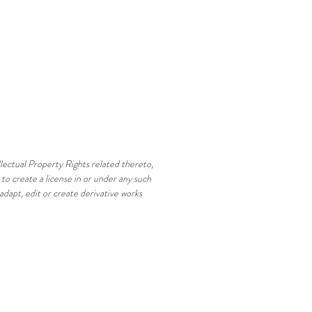
ellectual Property Rights related thereto,
to create a license in or under any such
 adapt, edit or create derivative works