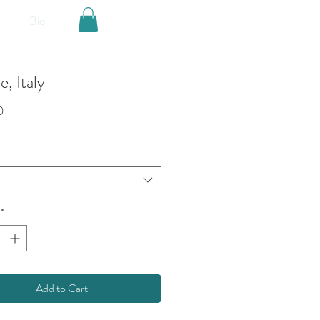
Bio
, Italy
Price
0
*
Add to Cart