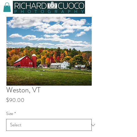
Weston, VT
Price
$90.00
Size
*