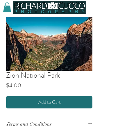
Zion National Park
Price
$4.00
Add to Cart
Terms and Conditions
By purchasing any product(s) from this website,